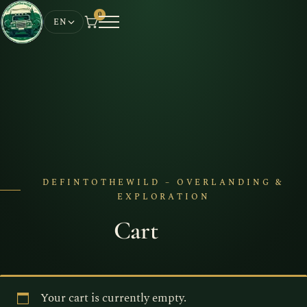
0
EN
DEFINTOTHEWILD – OVERLANDING &
EXPLORATION
Cart
Your cart is currently empty.