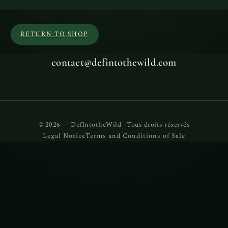
RETURN TO SHOP
contact@defintothewild.com
© 2026 — DefIntotheWild · Tous droits réservés
Legal Notice
Terms and Conditions of Sale